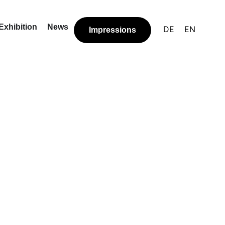
Exhibition
News
DE
EN
Impressions