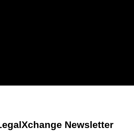
LegalXchange Newsletter