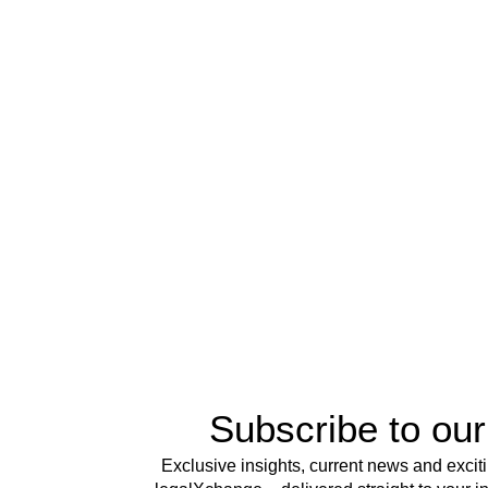
Subscribe to our
Exclusive insights, current news and excit