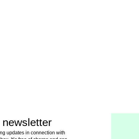
 newsletter
ing updates in connection with