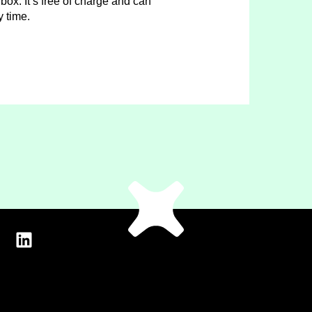
box. It’s free of charge and can
y time.