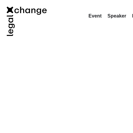
Event
Speaker