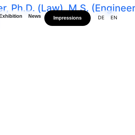
r, Ph.D. (Law), M.S. (Enginee
Exhibition
News
DE
EN
Impressions