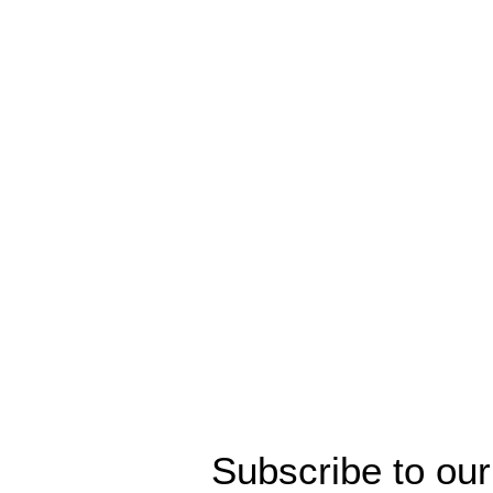
Subscribe to our