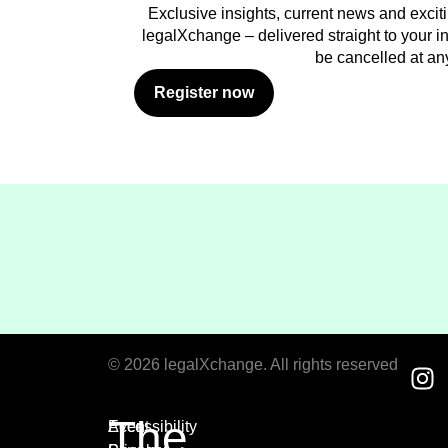
Exclusive insights, current news and excit
legalXchange – delivered straight to your in
be cancelled at an
Register now
© 2026 legalXchange. All rights reserved
The
Event
Accessibility