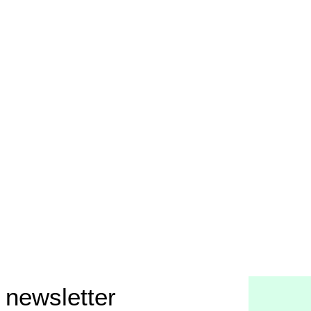
 newsletter