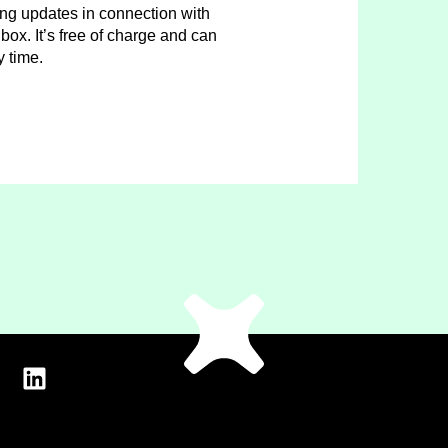
ing updates in connection with
box. It’s free of charge and can
y time.