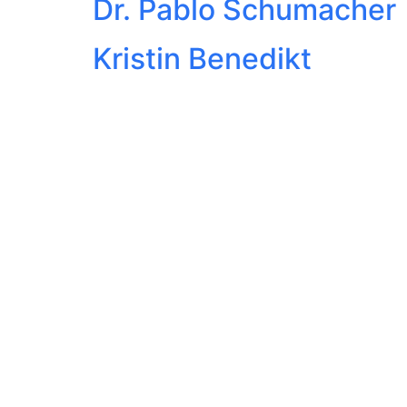
Dr. Pablo Schumacher
Kristin Benedikt