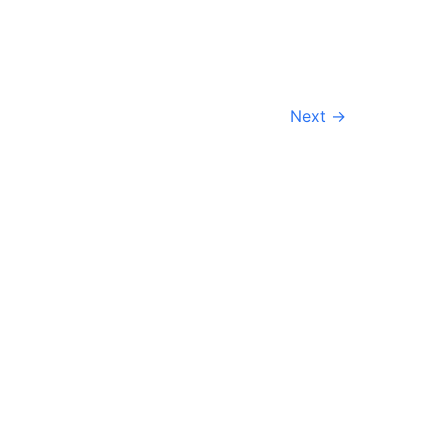
Next
→