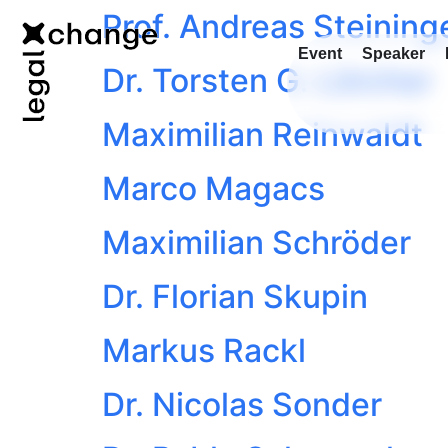
Prof. Andreas Steininge
Event
Speaker
Dr. Torsten G. Lörcher
Maximilian Reinwaldt​
Marco Magacs
Maximilian Schröder
Dr. Florian Skupin
Markus Rackl
Dr. Nicolas Sonder