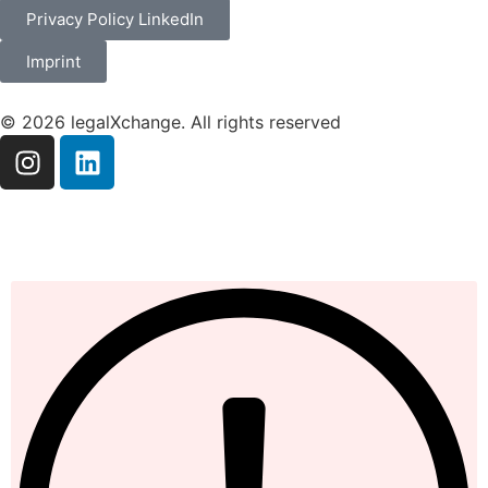
Privacy Policy LinkedIn
Imprint
© 2026 legalXchange. All rights reserved