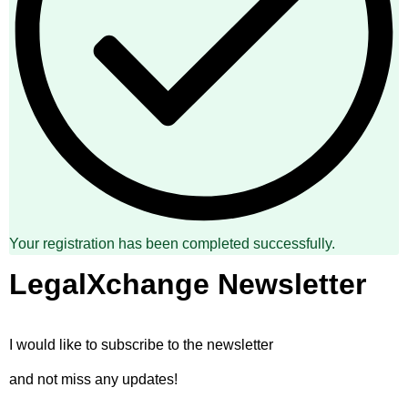
Your registration has been completed successfully.
LegalXchange Newsletter
I would like to subscribe to the newsletter
and not miss any updates!