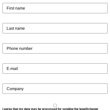
I agree that my data may be processed for sending the legalXchange