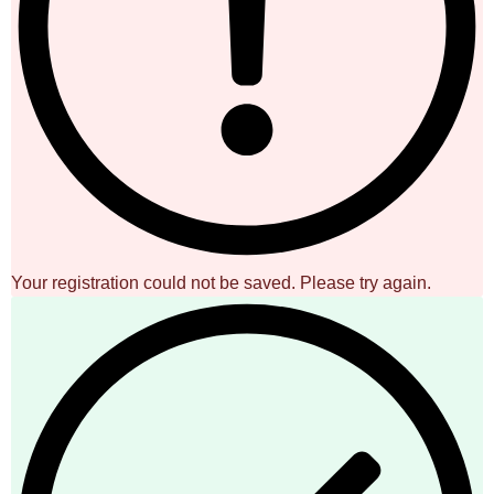
Your registration could not be saved. Please try again.