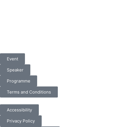
Event
Speaker
Programme
Terms and Conditions
Accessibility
Privacy Policy