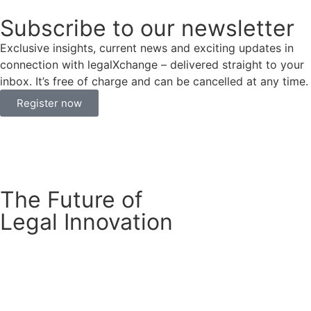
Subscribe to our newsletter
Exclusive insights, current news and exciting updates in
connection with legalXchange – delivered straight to your
inbox. It’s free of charge and can be cancelled at any time.
Register now
The Future of
Legal Innovation