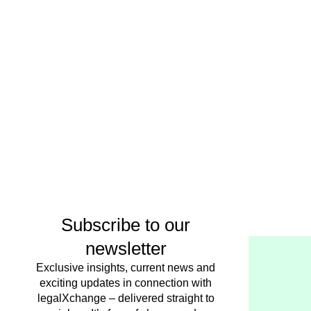
Subscribe to our
newsletter
Exclusive insights, current news and
exciting updates in connection with
legalXchange – delivered straight to