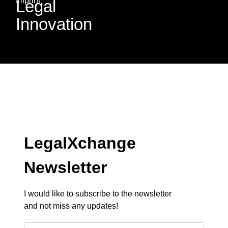
Imprint
Legal
Innovation
LegalXchange
Newsletter
I would like to subscribe to the newsletter
and not miss any updates!