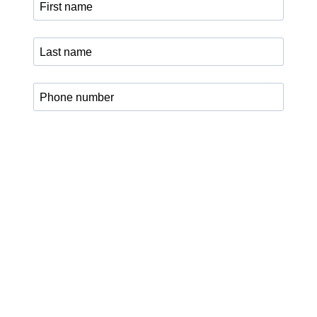
I agree that my data may be processed for sending the
legalXchange newsletter, updates, and current program
information. I can revoke my consent at any time via the
unsubscribe link in the newsletter or by email to
info@legalxchange.