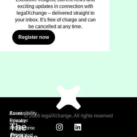
exciting updates in connection with
legalXchange – delivered straight to
your inbox. It’s free of charge and can
be cancelled at any time.
Register now
Event
Accessibility
© 2026 legalXchange. All rights reserved
Speaker
Privacy
The
Policy
Programme
Privacy
Terms and