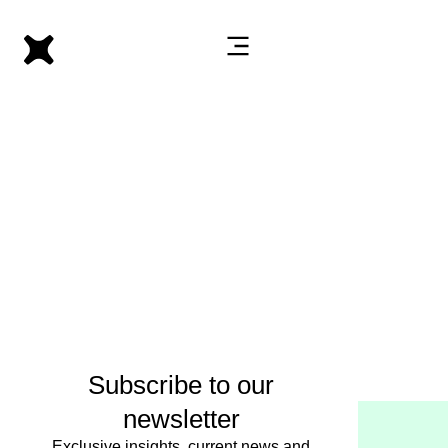
Subscribe to our
newsletter
Exclusive insights, current news and