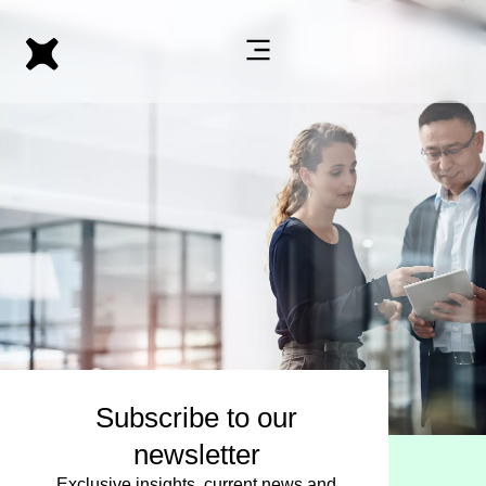
Subscribe to our
newsletter
Exclusive insights, current news and