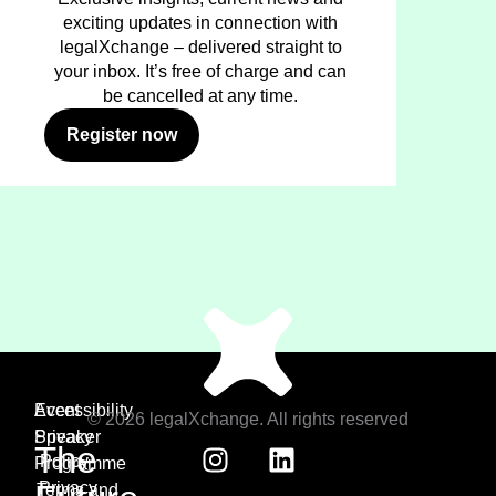
exciting updates in connection with
legalXchange – delivered straight to
your inbox. It’s free of charge and can
be cancelled at any time.
Register now
Event
Accessibility
© 2026 legalXchange. All rights reserved
Speaker
Privacy
The
Policy
Programme
Privacy
Terms and