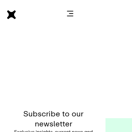
Subscribe to our
newsletter
Exclusive insights, current news and