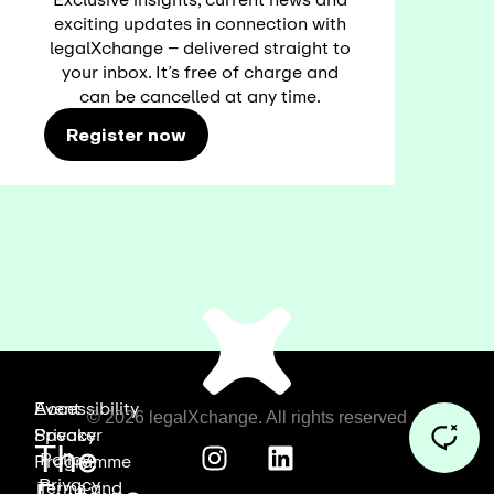
exciting updates in connection with
legalXchange – delivered straight to
your inbox. It’s free of charge and
can be cancelled at any time.
Register now
Event
Accessibility
© 2026 legalXchange. All rights reserved
Speaker
Privacy
The
Policy
Programme
Privacy
Terms and