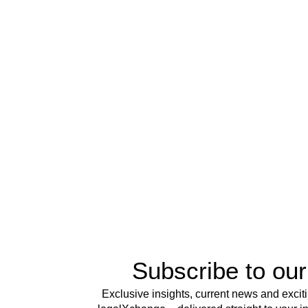
Subscribe to our
Exclusive insights, current news and excit