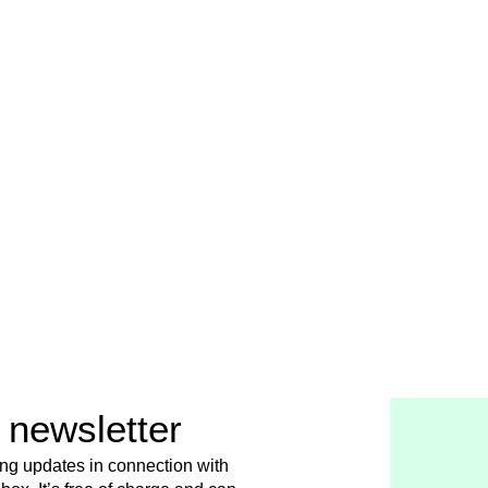
 newsletter
ing updates in connection with