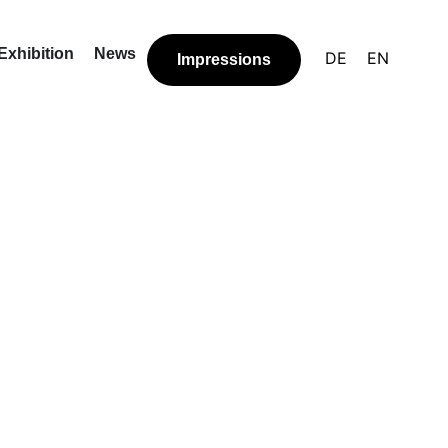
Exhibition
News
DE
EN
Impressions