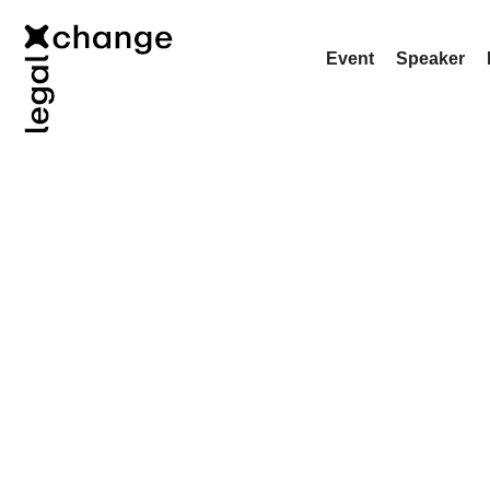
Event
Speaker