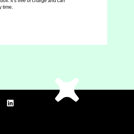
box. It’s free of charge and can
y time.