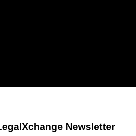
LegalXchange Newsletter