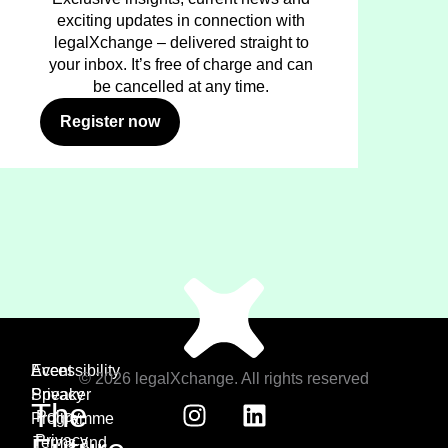
exciting updates in connection with
legalXchange – delivered straight to
your inbox. It’s free of charge and can
be cancelled at any time.
Register now
Event
Accessibility
© 2026 legalXchange. All rights reserved
Speaker
Privacy
The
Policy
Programme
Privacy
Terms and