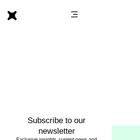
Subscribe to our
newsletter
Exclusive insights, current news and