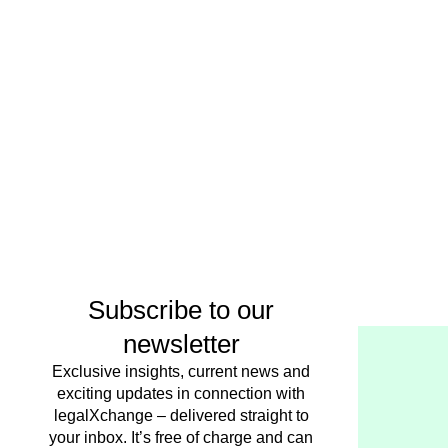
Subscribe to our
newsletter
Exclusive insights, current news and
exciting updates in connection with
legalXchange – delivered straight to
your inbox. It’s free of charge and can