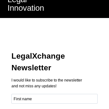
Innovation
LegalXchange
Newsletter
I would like to subscribe to the newsletter
and not miss any updates!