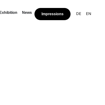
Exhibition
News
DE
EN
Impressions