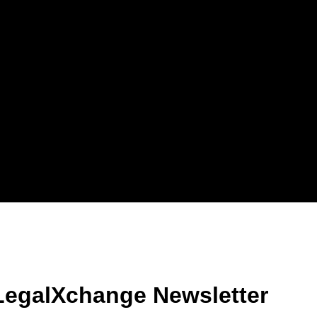
LegalXchange Newsletter