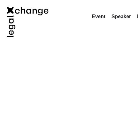
Event
Speaker