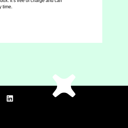
box. It’s free of charge and can
y time.