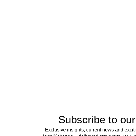
Subscribe to our
Exclusive insights, current news and excit