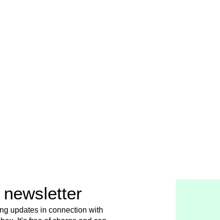
 newsletter
ing updates in connection with