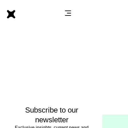
Subscribe to our
newsletter
Exclusive insights, current news and