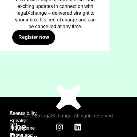
exciting updates in connection with
legalXchange – delivered straight to
your inbox. It’s free of charge and can
be cancelled at any time.
Register now
Event
Accessibility
© 2026 legalXchange. All rights reserved
Speaker
Privacy
The
Policy
Programme
Privacy
Terms and